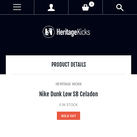
0
PRODUCT DETAILS
HERITAGE KICKS
Nike Dunk Low SB Celadon
0
IN STOCK
SOLD OUT