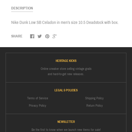
DESCRIPTION
Nike Dunk Low SB Celadon in men's size 10.5 Deadstock with box.
SHARE
HERITAGE KICKS
Online sneaker store selling vintage grails
and hard-to-get new releases.
LEGAL & POLICIES
Terms of Service
Shipping Policy
Privacy Policy
Return Policy
NEWSLETTER
Be the first to know when we launch new items for sale!