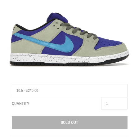
QUANTITY
SOLD OUT