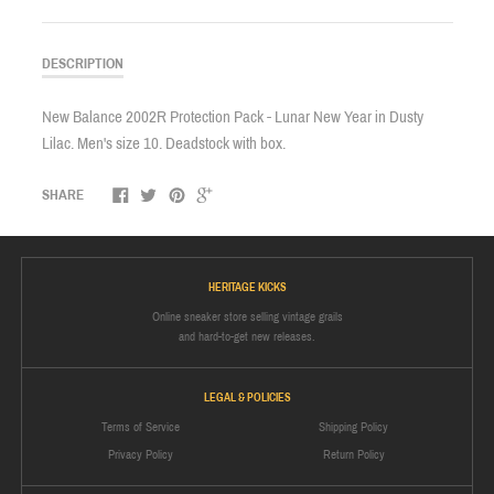
DESCRIPTION
New Balance 2002R Protection Pack - Lunar New Year in Dusty
Lilac. Men's size 10. Deadstock with box.
SHARE
HERITAGE KICKS
Online sneaker store selling vintage grails
and hard-to-get new releases.
LEGAL & POLICIES
Terms of Service
Shipping Policy
Privacy Policy
Return Policy