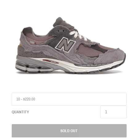
QUANTITY
SOLD OUT