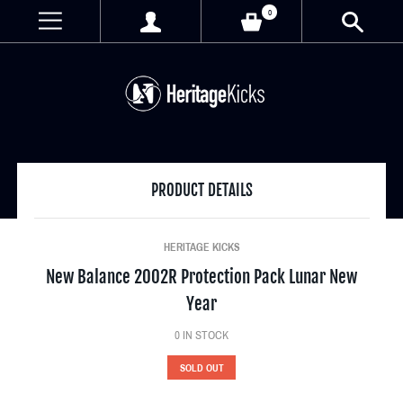
0
PRODUCT DETAILS
HERITAGE KICKS
New Balance 2002R Protection Pack Lunar New
Year
0
IN STOCK
SOLD OUT